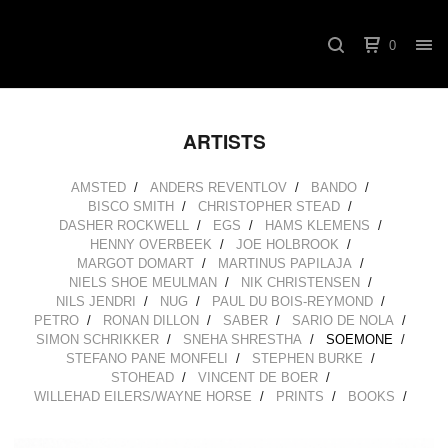
0
ARTISTS
AMSTED
ANDERS REVENTLOV
BANDO
BISCO SMITH
CHRISTOPHER STEAD
DASHER ROCKWELL
EGS
HAMS KLEMENS
HENNY OVERBEEK
JOE HOLBROOK
MARGOT DOMART
MARTINUS PAPILAJA
NIELS SHOE MEULMAN
NIK CHRISTENSEN
NILS JENDRI
NUG
PAUL DU BOIS-REYMOND
PETRO
RONAN DILLON
SABER
SARIO DE NOLA
SIMON SCHRIKKER
SNEHA SHRESTHA
SOEMONE
STEFANO PANE MONFELI
STEPHEN BURKE
STOHEAD
VINCENT DE BOER
WILLEHAD EILERS/WAYNE HORSE
PRINTS
BOOKS