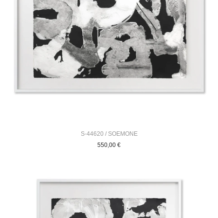
S-44620 / SOEMONE
550,00
€