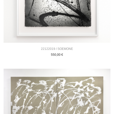
22122019 / SOEMONE
550,00
€