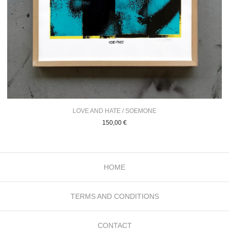
LOVE AND HATE / SOEMONE
150,00
€
HOME
TERMS AND CONDITIONS
CONTACT