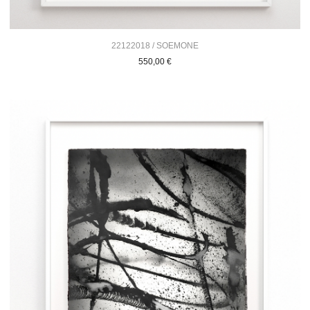
22122018 / SOEMONE
550,00
€