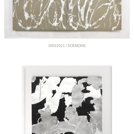
20022021 / SOEMONE