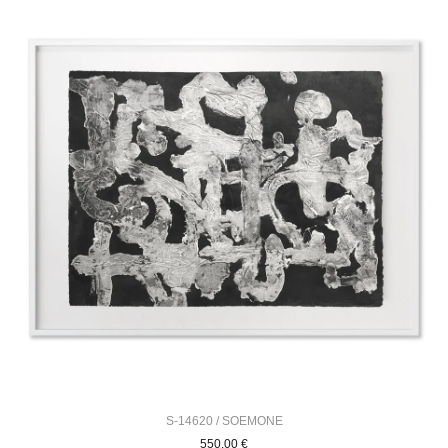
S-14620 / SOEMONE
550,00
€