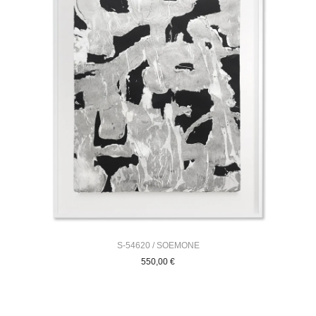
S-54620 / SOEMONE
550,00
€