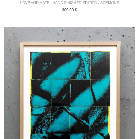
LOVE AND HATE - HAND FINISHED EDITION / SOEMONE
300,00
€