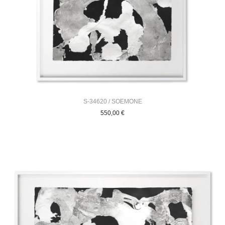
S-34620 / SOEMONE
550,00
€