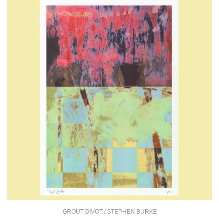
GROUT DIVOT / STEPHEN BURKE