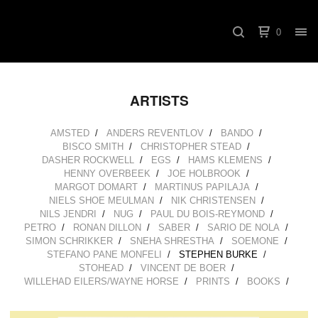
0
ARTISTS
AMSTED
ANDERS REVENTLOV
BANDO
BISCO SMITH
CHRISTOPHER STEAD
DASHER ROCKWELL
EGS
HAMS KLEMENS
HENNY OVERBEEK
JOE HOLBROOK
MARGOT DOMART
MARTINUS PAPILAJA
NIELS SHOE MEULMAN
NIK CHRISTENSEN
NILS JENDRI
NUG
PAUL DU BOIS-REYMOND
PETRO
RONAN DILLON
SABER
SARIO DE NOLA
SIMON SCHRIKKER
SNEHA SHRESTHA
SOEMONE
STEFANO PANE MONFELI
STEPHEN BURKE
STOHEAD
VINCENT DE BOER
WILLEHAD EILERS/WAYNE HORSE
PRINTS
BOOKS