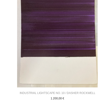
INDUSTRIAL LIGHTSCAPE NO. 10 / DASHER ROCKWELL
1.200,00
€