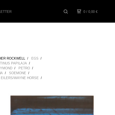
ETTER
0
/ 0,00
€
HER ROCKWELL
EGS
TINUS PAPILAJA
EYMOND
PETRO
HA
SOEMONE
 EILERS/WAYNE HORSE