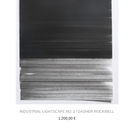
INDUSTRIAL LIGHTSCAPE NO. 1 / DASHER ROCKWELL
1.200,00
€