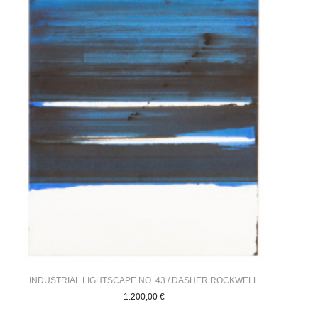
INDUSTRIAL LIGHTSCAPE NO. 43 / DASHER ROCKWELL
1.200,00
€