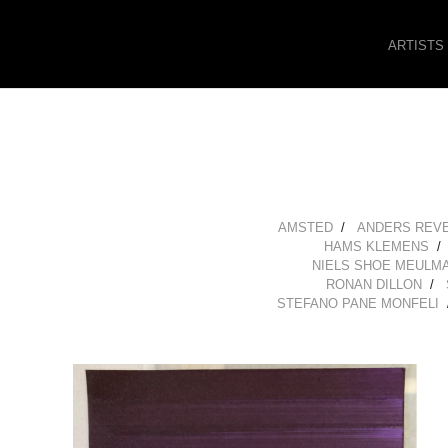
ARTISTS
AMSTED
ANDERS REV
HAMS KLEMENS
NIELS SHOE MEULM
RONAN DILLON
STEFANO PANE MONFELI