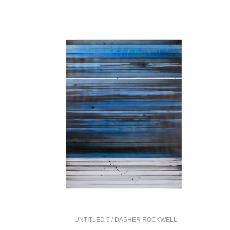
UNTITLED 5 / DASHER ROCKWELL