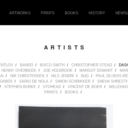
ARTWORKS
PRINTS
BOOKS
HISTORY
NEWSL
ARTISTS
ENTLOV
BANDO
BISCO SMITH
CHRISTOPHER STEAD
DAS
HENNY OVERBEEK
JOE HOLBROOK
MARGOT DOMART
MAR
AN
NIK CHRISTENSEN
NILS JENDRI
NUG
PAUL DU BOIS-R
SABER
SARIO DE NOLA
SIMON SCHRIKKER
SNEHA SHREST
STEPHEN BURKE
STOHEAD
VINCENT DE BOER
WILLEHAD
PRINTS
BOOKS