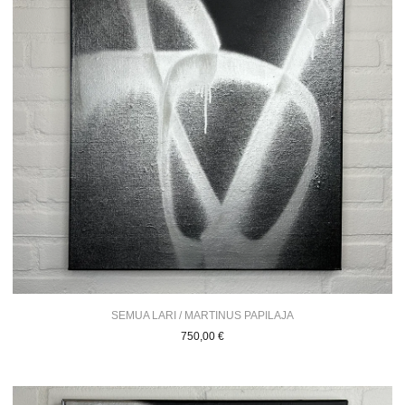
SEMUA LARI / MARTINUS PAPILAJA
750,00
€