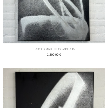
BAKSO / MARTINUS PAPILAJA
1.200,00
€