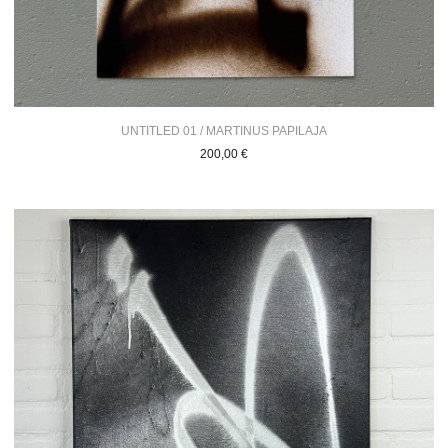
UNTITLED 01 / MARTINUS PAPILAJA
200,00
€