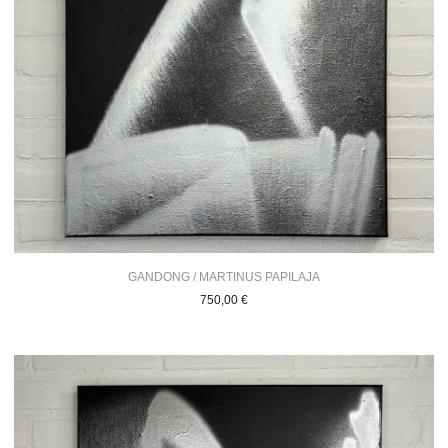
GANDONG / MARTINUS PAPILAJA
750,00
€