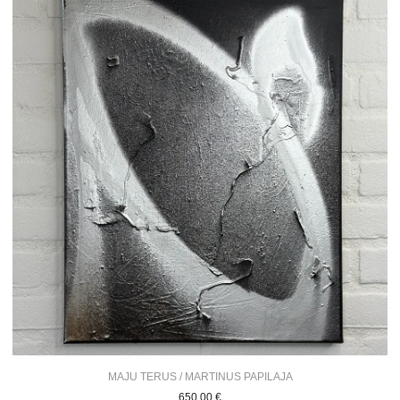
MAJU TERUS / MARTINUS PAPILAJA
650,00
€