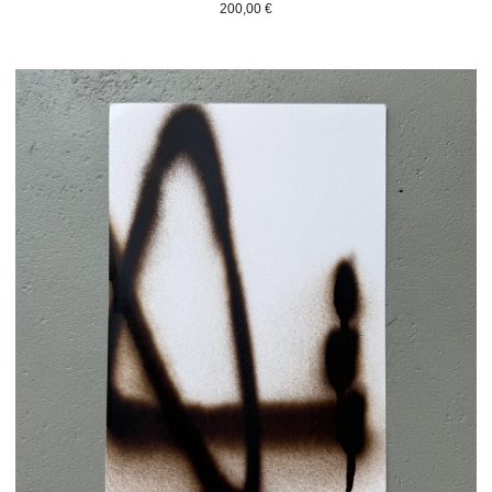
200,00
€