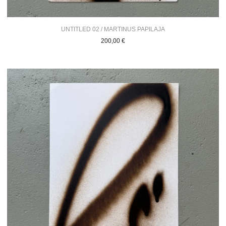
UNTITLED 02 / MARTINUS PAPILAJA
200,00
€