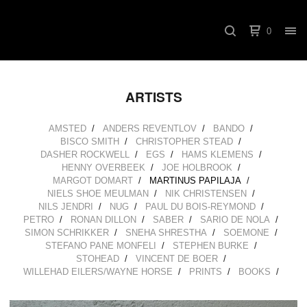
0
ARTISTS
AMSTED
ANDERS REVENTLOV
BANDO
BISCO SMITH
CHRISTOPHER STEAD
DASHER ROCKWELL
EGS
HAMS KLEMENS
HENNY OVERBEEK
JOE HOLBROOK
MARGOT DOMART
MARTINUS PAPILAJA
NIELS SHOE MEULMAN
NIK CHRISTENSEN
NILS JENDRI
NUG
PAUL DU BOIS-REYMOND
PETRO
RONAN DILLON
SABER
SARIO DE NOLA
SIMON SCHRIKKER
SNEHA SHRESTHA
SOEMONE
STEFANO PANE MONFELI
STEPHEN BURKE
STOHEAD
VINCENT DE BOER
WILLEHAD EILERS/WAYNE HORSE
PRINTS
BOOKS