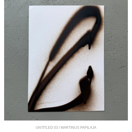
UNTITLED 03 / MARTINUS PAPILAJA