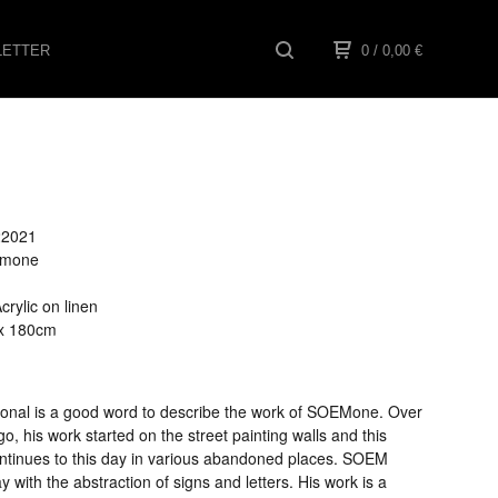
ETTER
0
/ 0,00
€
022021
oemone
1
rylic on linen
 x 180cm
ional is a good word to describe the work of SOEMone. Over
o, his work started on the street painting walls and this
ontinues to this day in various abandoned places. SOEM
ay with the abstraction of signs and letters. His work is a