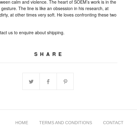
tween calm and violence. The heart of SOEM’s work is in the
e gesture. The line is like an obsession in his research, at
dirty, at other times very soft. He loves confronting these two
act us to enquire about shipping.
SHARE
HOME
TERMS AND CONDITIONS
CONTACT