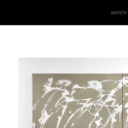
ARTISTS