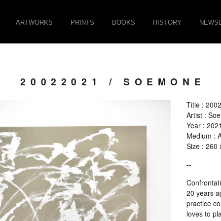
ARTWORKS
PRINTS
BOOKS
HISTORY
NEWSL
20022021 / SOEMONE
Title : 20
Artist : S
Year : 202
Medium : Ac
Size : 260
--
Confrontat
20 years ag
practice c
loves to pl