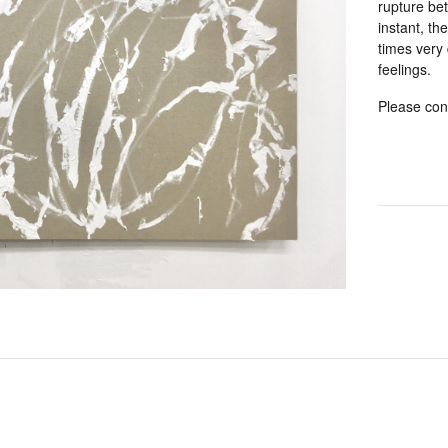
rupture be
instant, th
times very 
feelings.
Please cont