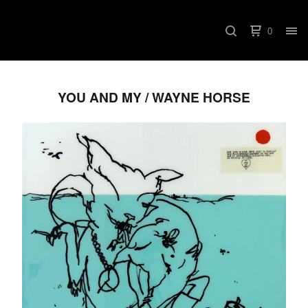
0
YOU AND MY / WAYNE HORSE