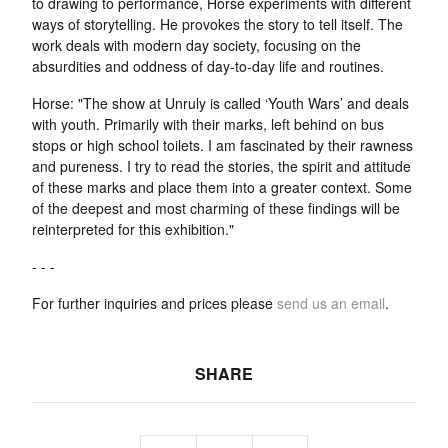
to drawing to performance, Horse experiments with different
ways of storytelling. He provokes the story to tell itself. The
work deals with modern day society, focusing on the
absurdities and oddness of day-to-day life and routines.
Horse: "The show at Unruly is called ‘Youth Wars’ and deals
with youth. Primarily with their marks, left behind on bus
stops or high school toilets. I am fascinated by their rawness
and pureness. I try to read the stories, the spirit and attitude
of these marks and place them into a greater context. Some
of the deepest and most charming of these findings will be
reinterpreted for this exhibition."
- - -
For further inquiries and prices please
send us an email
.
SHARE