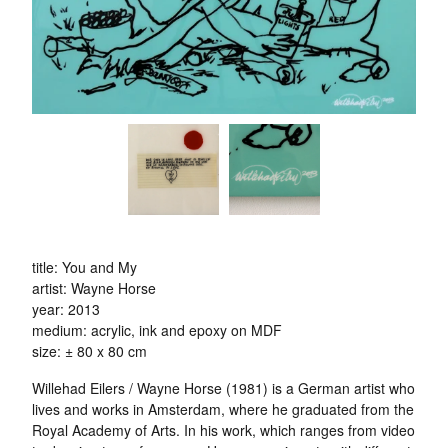
title: You and My
artist: Wayne Horse
year: 2013
medium: acrylic, ink and epoxy on MDF
size: ± 80 x 80 cm
Willehad Eilers / Wayne Horse (1981) is a German artist who
lives and works in Amsterdam, where he graduated from the
Royal Academy of Arts. In his work, which ranges from video