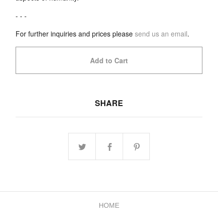
- - -
For further inquiries and prices please
send us an email
.
Add to Cart
SHARE
HOME