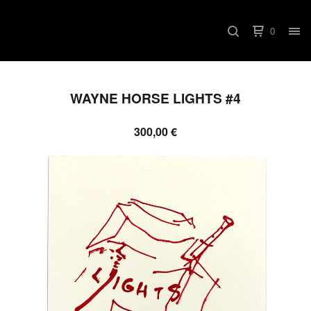
0
WAYNE HORSE LIGHTS #4
300,00
€