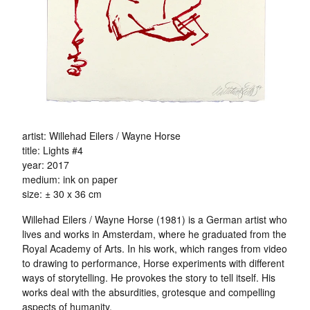
artist: Willehad Eilers / Wayne Horse
title: Lights #4
year: 2017
medium: ink on paper
size: ± 30 x 36 cm
Willehad Eilers / Wayne Horse (1981) is a German artist who
lives and works in Amsterdam, where he graduated from the
Royal Academy of Arts. In his work, which ranges from video
to drawing to performance, Horse experiments with different
ways of storytelling. He provokes the story to tell itself. His
works deal with the absurdities, grotesque and compelling
aspects of humanity.