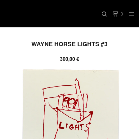
0
WAYNE HORSE LIGHTS #3
300,00
€