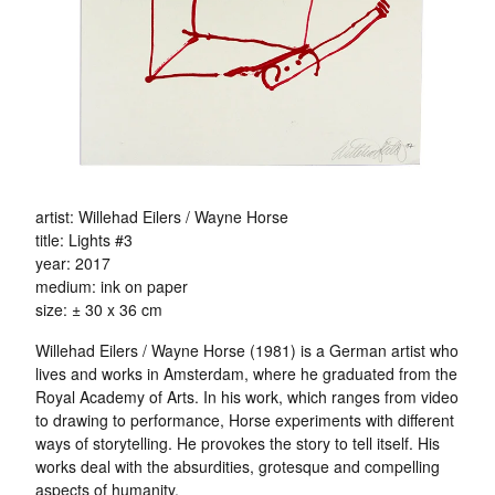
artist: Willehad Eilers / Wayne Horse
title: Lights #3
year: 2017
medium: ink on paper
size: ± 30 x 36 cm
Willehad Eilers / Wayne Horse (1981) is a German artist who
lives and works in Amsterdam, where he graduated from the
Royal Academy of Arts. In his work, which ranges from video
to drawing to performance, Horse experiments with different
ways of storytelling. He provokes the story to tell itself. His
works deal with the absurdities, grotesque and compelling
aspects of humanity.