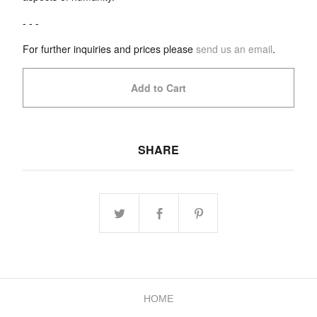
- - -
For further inquiries and prices please
send us an email
.
Add to Cart
SHARE
HOME