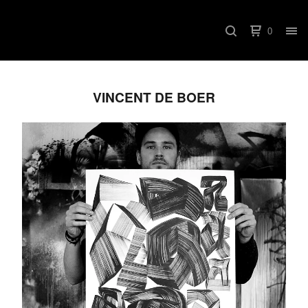
0
VINCENT DE BOER