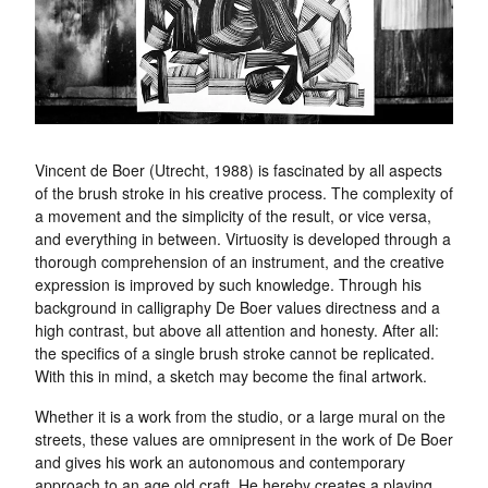
Vincent de Boer (Utrecht, 1988) is fascinated by all aspects
of the brush stroke in his creative process. The complexity of
a movement and the simplicity of the result, or vice versa,
and everything in between. Virtuosity is developed through a
thorough comprehension of an instrument, and the creative
expression is improved by such knowledge. Through his
background in calligraphy De Boer values directness and a
high contrast, but above all attention and honesty. After all:
the specifics of a single brush stroke cannot be replicated.
With this in mind, a sketch may become the final artwork.
Whether it is a work from the studio, or a large mural on the
streets, these values are omnipresent in the work of De Boer
and gives his work an autonomous and contemporary
approach to an age old craft. He hereby creates a playing