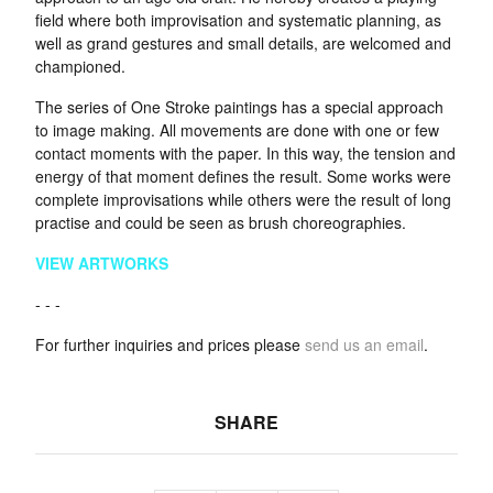
field where both improvisation and systematic planning, as
well as grand gestures and small details, are welcomed and
championed.
The series of One Stroke paintings has a special approach
to image making. All movements are done with one or few
contact moments with the paper. In this way, the tension and
energy of that moment defines the result. Some works were
complete improvisations while others were the result of long
practise and could be seen as brush choreographies.
VIEW ARTWORKS
- - -
For further inquiries and prices please
send us an email
.
SHARE