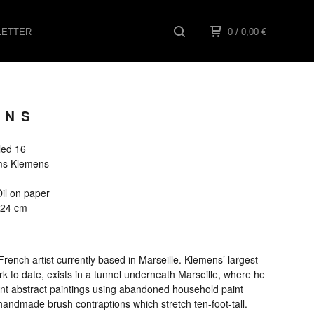
ETTER
0
/ 0,00
€
ENS
tled 16
ams Klemens
1
il on paper
x 24 cm
rench artist currently based in Marseille. Klemens’ largest
k to date, exists in a tunnel underneath Marseille, where he
ant abstract paintings using abandoned household paint
handmade brush contraptions which stretch ten-foot-tall.