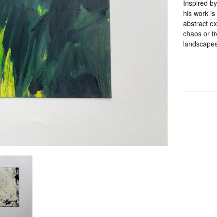
Inspired by
his work is
abstract ex
chaos or tr
landscapes 