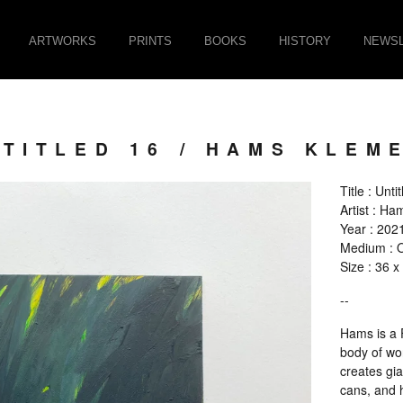
ARTWORKS
PRINTS
BOOKS
HISTORY
NEWSL
TITLED 16 / HAMS KLEM
Title : Unti
Artist : H
Year : 202
Medium : O
Size : 36 
--
Hams is a F
body of wor
creates gi
cans, and 