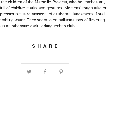
 the children of the Marseille Projects, who he teaches art,
 full of childlike marks and gestures. Klemens’ rough take on
pressionism is reminiscent of exuberant landscapes, floral
embling water. They seem to be hallucinations of flickering
in an otherwise dark, jerking techno club.
SHARE