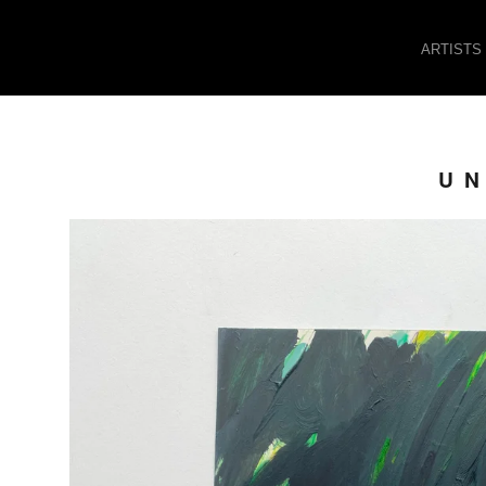
ARTISTS
UN