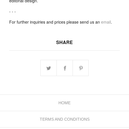
editorial design.
- - -
For further inquiries and prices please send us an
email
.
SHARE
HOME
TERMS AND CONDITIONS