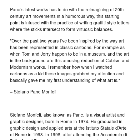
Pane’s latest works has to do with the reimagining of 20th
century art movements in a humorous way, this starting
point is infused with the practice of writing graffiti style letters
where the sticks intersect to form virtuosic balances.
"Over the past two years I've been inspired by the way art
has been represented in classic cartoons. For example as
when Tom and Jerry happen to be in a museum, and the art
in the background are this amusing reduction of Cubism and
Modernism works. I remember how when I watched
cartoons as a kid these images grabbed my attention and
basically gave me my first understanding of what art is."
– Stefano Pane Monfeli
- - -
Stefano Monfeli, also known as Pane, is a visual artist and
graphic designer, born in Rome in 1974. He graduated in
graphic design and applied arts at the Istituto Statale d’Arte
of Rome in 1993. In 1996, after attending the Accademia di