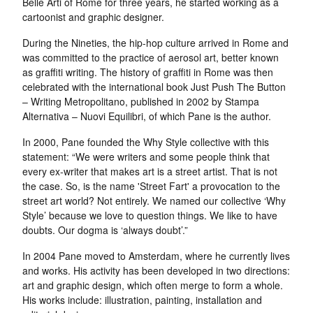
Belle Arti of Rome for three years, he started working as a
cartoonist and graphic designer.
During the Nineties, the hip-hop culture arrived in Rome and
was committed to the practice of aerosol art, better known
as graffiti writing. The history of graffiti in Rome was then
celebrated with the international book Just Push The Button
– Writing Metropolitano, published in 2002 by Stampa
Alternativa – Nuovi Equilibri, of which Pane is the author.
In 2000, Pane founded the Why Style collective with this
statement: “We were writers and some people think that
every ex-writer that makes art is a street artist. That is not
the case. So, is the name 'Street Fart' a provocation to the
street art world? Not entirely. We named our collective ‘Why
Style’ because we love to question things. We like to have
doubts. Our dogma is ‘always doubt’.”
In 2004 Pane moved to Amsterdam, where he currently lives
and works. His activity has been developed in two directions:
art and graphic design, which often merge to form a whole.
His works include: illustration, painting, installation and