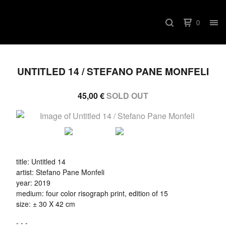
0
UNTITLED 14 / STEFANO PANE MONFELI
45,00
€
SOLD OUT
title: Untitled 14
artist: Stefano Pane Monfeli
year: 2019
medium: four color risograph print, edition of 15
size: ± 30 X 42 cm
- - -