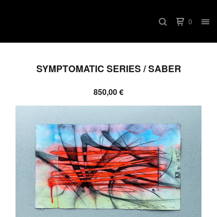
0
SYMPTOMATIC SERIES / SABER
850,00
€