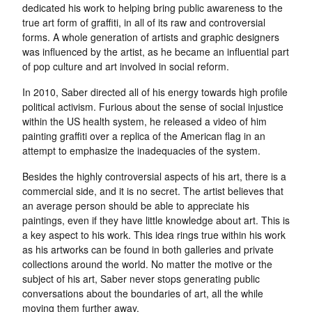
dedicated his work to helping bring public awareness to the
true art form of graffiti, in all of its raw and controversial
forms. A whole generation of artists and graphic designers
was influenced by the artist, as he became an influential part
of pop culture and art involved in social reform.
In 2010, Saber directed all of his energy towards high profile
political activism. Furious about the sense of social injustice
within the US health system, he released a video of him
painting graffiti over a replica of the American flag in an
attempt to emphasize the inadequacies of the system.
Besides the highly controversial aspects of his art, there is a
commercial side, and it is no secret. The artist believes that
an average person should be able to appreciate his
paintings, even if they have little knowledge about art. This is
a key aspect to his work. This idea rings true within his work
as his artworks can be found in both galleries and private
collections around the world. No matter the motive or the
subject of his art, Saber never stops generating public
conversations about the boundaries of art, all the while
moving them further away.