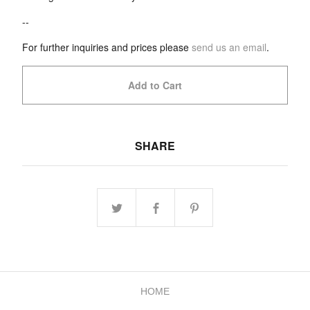
--
For further inquiries and prices please
send us an email
.
Add to Cart
SHARE
HOME