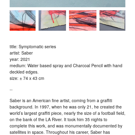
title: Symptomatic series
artist: Saber
year: 2021
medium: Water based spray and Charcoal Pencil with hand
deckled edges.
size: ± 74 x 43 cm
--
Saber is an American fine artist, coming from a graffiti
background. In 1997, when he was only 21, he created the
world’s largest graffiti piece, nearly the size of a football field,
on the bank of the LA River. It took him 35 nights to
complete this work, and was monumentally documented by
satellites in space. Throughout his career, Saber has