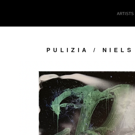
ARTISTS
PULIZIA / NIE