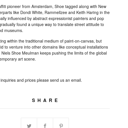
affiti pioneer from Amsterdam, Shoe tagged along with New
erparts like Dondi White, Rammellzee and Keith Haring in the
lly influenced by abstract expressionist painters and pop
 gradually found a unique way to translate street attitude to
and museums.
ng within the traditional medium of paint-on-canvas, but
id to venture into other domains like conceptual installations
, Niels Shoe Meulman keeps pushing the limits of the global
emporary art scene.
 inquiries and prices please send us an email.
SHARE