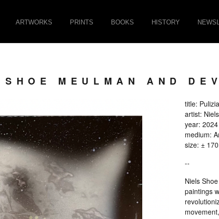
ARTWORKS
PRINTS
BOOKS
HISTORY
NEWSL
LS SHOE MEULMAN AND D
title: Pulizi
artist: Ni
year: 2024
medium: An
size: ± 17
--
Niels Shoe 
paintings w
revolutioniz
movement, c