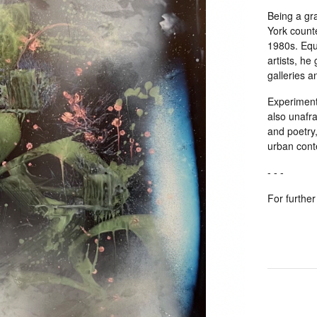
Being a gr
York count
1980s. Equa
artists, he
galleries 
Experimenti
also unafra
and poetry
urban cont
- - -
For further