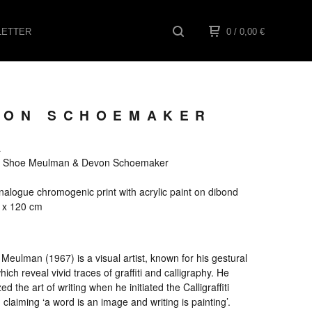
ETTER
0
/ 0,00
€
EVON SCHOEMAKER
a
els Shoe Meulman & Devon Schoemaker
alogue chromogenic print with acrylic paint on dibond
0 x 120 cm
Meulman (1967) is a visual artist, known for his gestural
hich reveal vivid traces of graffiti and calligraphy. He
ed the art of writing when he initiated the Calligraffiti
laiming ‘a word is an image and writing is painting’.