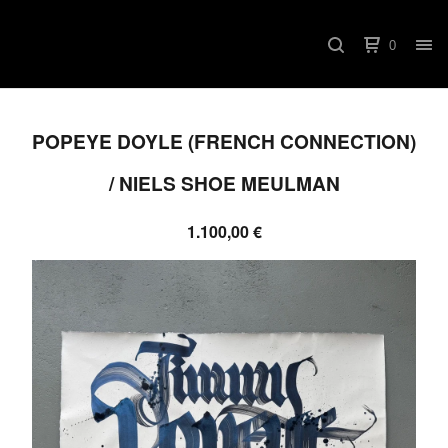
0
POPEYE DOYLE (FRENCH CONNECTION)
/ NIELS SHOE MEULMAN
1.100,00
€