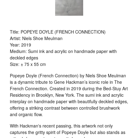
Title: POPEYE DOYLE (FRENCH CONNECTION)
Artist: Niels Shoe Meulman
Year: 2019
Medium: Sumi ink and acrylic on handmade paper with
deckled edges
Size: ± 75 x 55 cm
Popeye Doyle (French Connection) by Niels Shoe Meulman
is a dynamic tribute to Gene Hackman’s iconic role in The
French Connection. Created in 2019 during the Bed-Stuy Art
Residency in Brooklyn, New York. The sumi ink and acrylic
interplay on handmade paper with beautifully deckled edges,
offering a striking contrast between controlled brushwork
and organic flow.
With Hackman's recent passing, this artwork not only
captures the gritty spirit of Popeye Doyle but also stands as