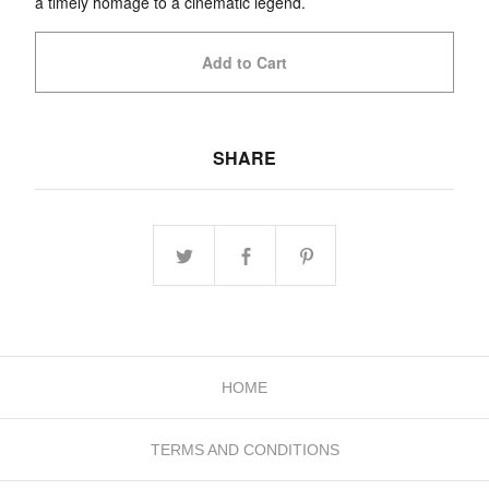
a timely homage to a cinematic legend.
Add to Cart
SHARE
HOME
TERMS AND CONDITIONS