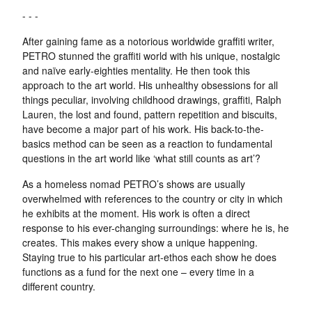
- - -
After gaining fame as a notorious worldwide graffiti writer,
PETRO stunned the graffiti world with his unique, nostalgic
and naïve early-eighties mentality. He then took this
approach to the art world. His unhealthy obsessions for all
things peculiar, involving childhood drawings, graffiti, Ralph
Lauren, the lost and found, pattern repetition and biscuits,
have become a major part of his work. His back-to-the-
basics method can be seen as a reaction to fundamental
questions in the art world like ‘what still counts as art’?
As a homeless nomad PETRO’s shows are usually
overwhelmed with references to the country or city in which
he exhibits at the moment. His work is often a direct
response to his ever-changing surroundings: where he is, he
creates. This makes every show a unique happening.
Staying true to his particular art-ethos each show he does
functions as a fund for the next one – every time in a
different country.