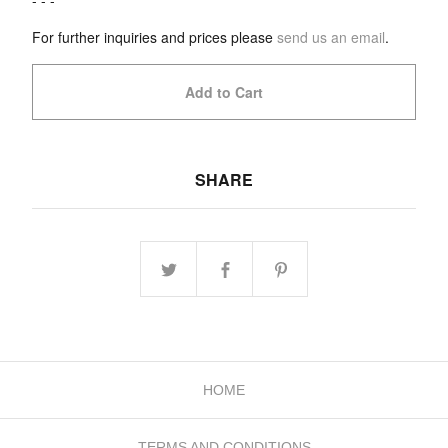
- - -
For further inquiries and prices please
send us an email
.
Add to Cart
SHARE
HOME
TERMS AND CONDITIONS