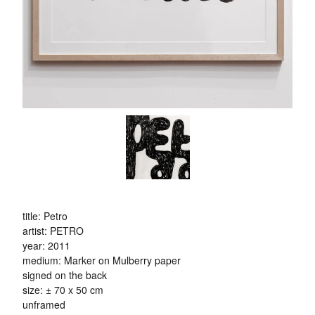
title: Petro
artist: PETRO
year: 2011
medium: Marker on Mulberry paper
signed on the back
size: ± 70 x 50 cm
unframed