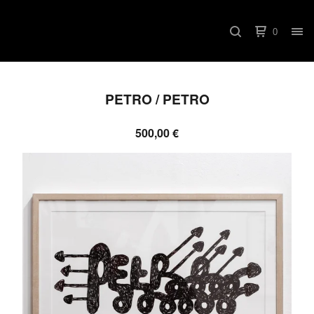
0
PETRO / PETRO
500,00
€