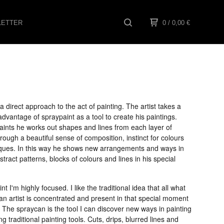
ETTER
0
/ 0,00
€
a direct approach to the act of painting. The artist takes a
vantage of spraypaint as a tool to create his paintings.
ints he works out shapes and lines from each layer of
hrough a beautiful sense of composition, instinct for colours
ques. In this way he shows new arrangements and ways in
stract patterns, blocks of colours and lines in his special
nt I'm highly focused. I like the traditional idea that all what
n artist is concentrated and present in that special moment
. The spraycan is the tool I can discover new ways in painting
ng traditional painting tools. Cuts, drips, blurred lines and