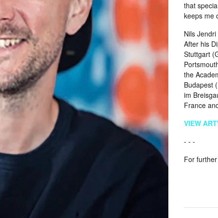
that specia
keeps me on
Nils Jendr
After his 
Stuttgart 
Portsmouth
the Academy
Budapest (
im Breisgau
France and
VIEW AR
- - -
For further