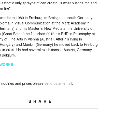
l asthetic only spraypaint can create, is what pushes me and
 fire".
i was born 1980 in Freiburg im Breisgau in south Germany.
Diploma in Visual Communication at the Merz Academy in
(Germany) and his Master in New Media at the University of
 (Great Britain) he finnished 2016 his PHD in Philosophy at
 of Fine Arts in Vienna (Austria). After his living in
Hungary) and Munich (Germany) he moved back to Freiburg
 in 2019. He had several exhibitions in Austria, Germany,
 Belgium.
TWORKS
 inquiries and prices please
send us an email
.
SHARE