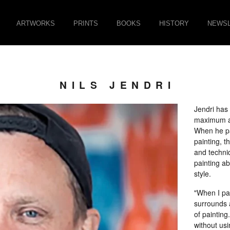
ARTWORKS
PRINTS
BOOKS
HISTORY
NEWSL
NILS JENDRI
Jendri has 
maximum ad
When he pa
painting, t
and techni
painting ab
style.
"When I pai
surrounds a
of painting
without usi