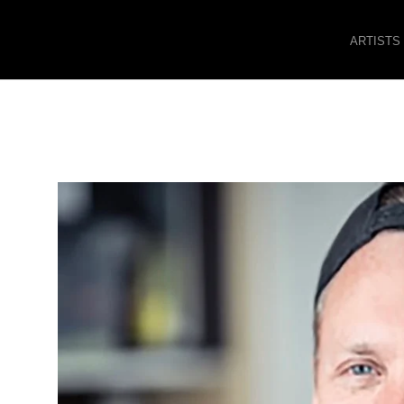
ARTISTS