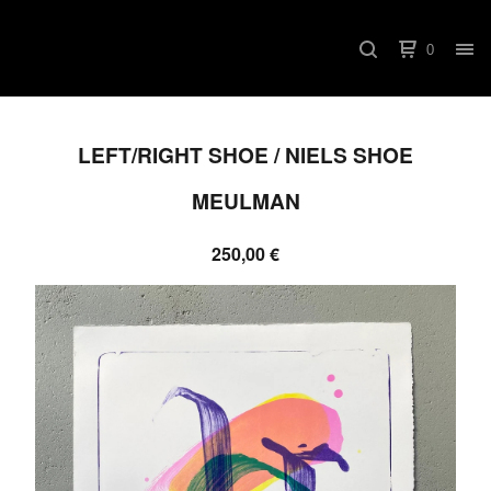
0
LEFT/RIGHT SHOE / NIELS SHOE
MEULMAN
250,00
€