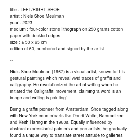
title : LEFT/RIGHT SHOE
artist : Niels Shoe Meulman
year : 2023
medium : four-color stone lithograph on 250 grams cotton
paper with deckled edges
size : ± 50 x 65 cm
edition of 60, numbered and signed by the artist
--
Niels Shoe Meulman (1967) is a visual artist, known for his
gestural paintings which reveal vivid traces of graffiti and
calligraphy. He revolutionized the art of writing when he
initiated the Calligraffiti movement, claiming ‘a word is an
image and writing is painting’.
Being a graffiti pioneer from Amsterdam, Shoe tagged along
with New York counterparts like Dondi White, Rammellzee
and Keith Haring in the 1980s. Equally influenced by
abstract expressionist painters and pop artists, he gradually
found a unique way to translate street attitude to galleries