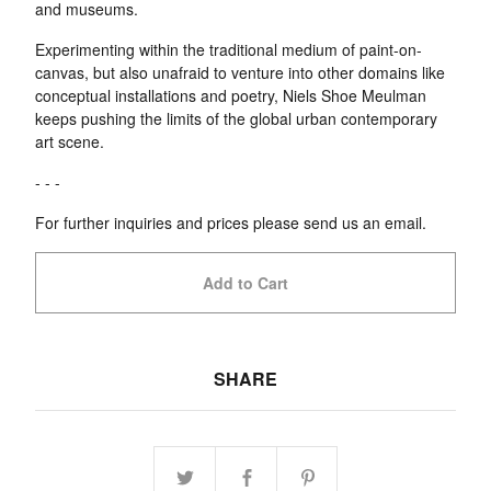
and museums.
Experimenting within the traditional medium of paint-on-
canvas, but also unafraid to venture into other domains like
conceptual installations and poetry, Niels Shoe Meulman
keeps pushing the limits of the global urban contemporary
art scene.
- - -
For further inquiries and prices please send us an email.
Add to Cart
SHARE