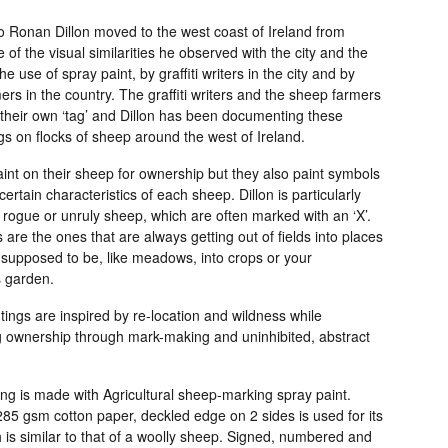
o Ronan Dillon moved to the west coast of Ireland from
 of the visual similarities he observed with the city and the
he use of spray paint, by graffiti writers in the city and by
rs in the country. The graffiti writers and the sheep farmers
their own ‘tag’ and Dillon has been documenting these
ags on flocks of sheep around the west of Ireland.
int on their sheep for ownership but they also paint symbols
 certain characteristics of each sheep. Dillon is particularly
 rogue or unruly sheep, which are often marked with an ‘X’.
are the ones that are always getting out of fields into places
 supposed to be, like meadows, into crops or your
 garden.
ings are inspired by re-location and wildness while
g ownership through mark-making and uninhibited, abstract
ng is made with Agricultural sheep-marking spray paint.
85 gsm cotton paper, deckled edge on 2 sides is used for its
 is similar to that of a woolly sheep. Signed, numbered and