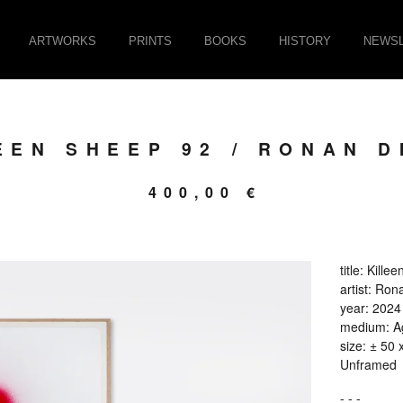
ARTWORKS
PRINTS
BOOKS
HISTORY
NEWSL
EEN SHEEP 92 / RONAN D
400,00
€
title: Kill
artist: Ron
year: 2024
medium: Ag
size: ± 50 
Unframed
- - -