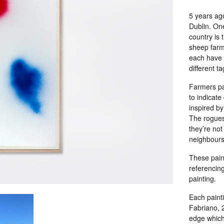
5 years ag
Dublin. One
country is t
sheep farme
each have 
different t
Farmers pa
to indicate
inspired by
The rogues 
they’re not
neighbours
These paint
referencin
painting.
Each painti
Fabriano, 2
edge which