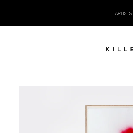
ARTISTS
KILL