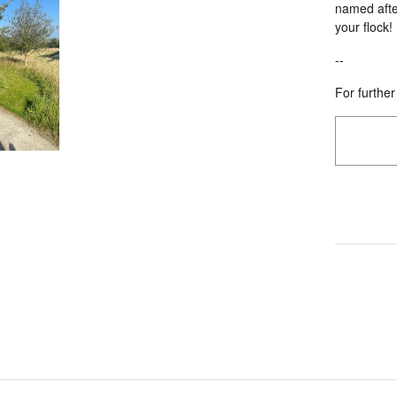
named after
your flock!
--
For further