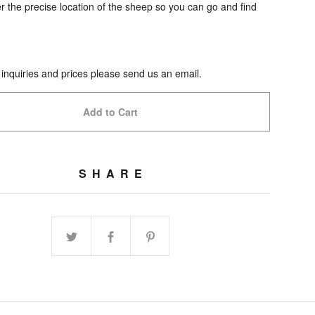
 the precise location of the sheep so you can go and find
 inquiries and prices please send us an email.
Add to Cart
SHARE