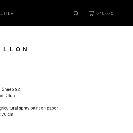
ETTER
0
/ 0,00
€
ILLON
een Sheep 92
an Dillon
ricultural spray paint on paper
x 70 cm