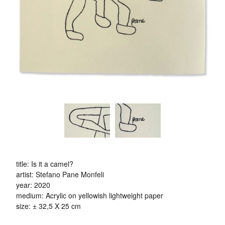
title: Is it a camel?
artist: Stefano Pane Monfeli
year: 2020
medium: Acrylic on yellowish lightweight paper
size: ± 32,5 X 25 cm
- - -