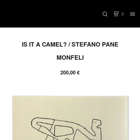
0
IS IT A CAMEL? / STEFANO PANE
MONFELI
200,00
€