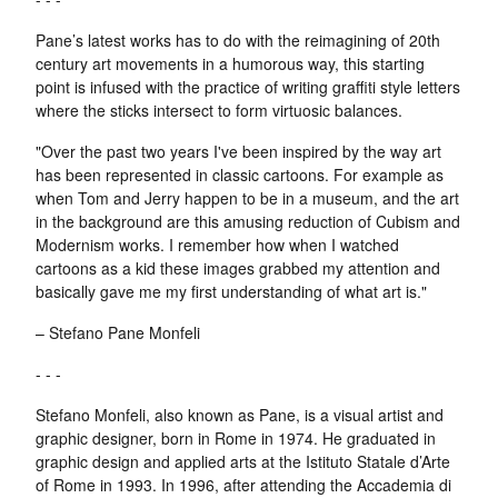
Pane’s latest works has to do with the reimagining of 20th
century art movements in a humorous way, this starting
point is infused with the practice of writing graffiti style letters
where the sticks intersect to form virtuosic balances.
"Over the past two years I've been inspired by the way art
has been represented in classic cartoons. For example as
when Tom and Jerry happen to be in a museum, and the art
in the background are this amusing reduction of Cubism and
Modernism works. I remember how when I watched
cartoons as a kid these images grabbed my attention and
basically gave me my first understanding of what art is."
– Stefano Pane Monfeli
- - -
Stefano Monfeli, also known as Pane, is a visual artist and
graphic designer, born in Rome in 1974. He graduated in
graphic design and applied arts at the Istituto Statale d’Arte
of Rome in 1993. In 1996, after attending the Accademia di