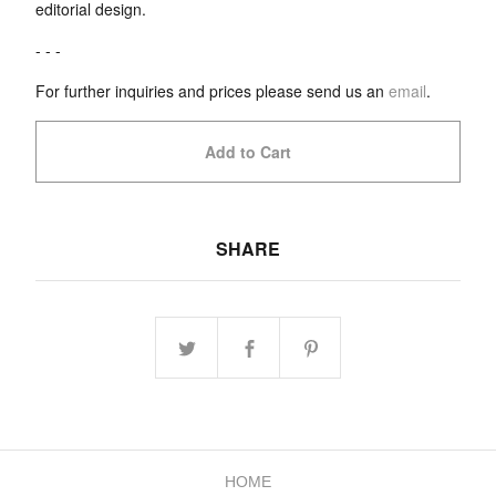
editorial design.
- - -
For further inquiries and prices please send us an
email
.
Add to Cart
SHARE
HOME