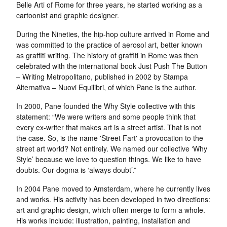
Belle Arti of Rome for three years, he started working as a
cartoonist and graphic designer.
During the Nineties, the hip-hop culture arrived in Rome and
was committed to the practice of aerosol art, better known
as graffiti writing. The history of graffiti in Rome was then
celebrated with the international book Just Push The Button
– Writing Metropolitano, published in 2002 by Stampa
Alternativa – Nuovi Equilibri, of which Pane is the author.
In 2000, Pane founded the Why Style collective with this
statement: “We were writers and some people think that
every ex-writer that makes art is a street artist. That is not
the case. So, is the name 'Street Fart' a provocation to the
street art world? Not entirely. We named our collective ‘Why
Style’ because we love to question things. We like to have
doubts. Our dogma is ‘always doubt’.”
In 2004 Pane moved to Amsterdam, where he currently lives
and works. His activity has been developed in two directions:
art and graphic design, which often merge to form a whole.
His works include: illustration, painting, installation and