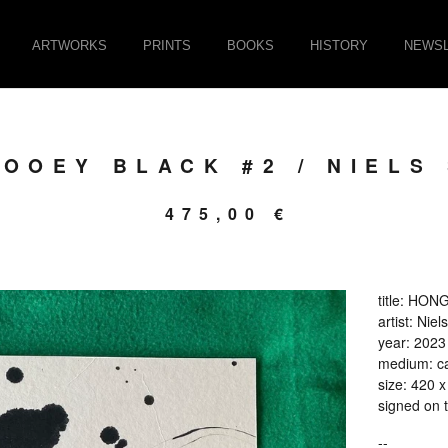
ARTWORKS
PRINTS
BOOKS
HISTORY
NEWSL
OOEY BLACK #2 / NIELS
475,00
€
title: HO
artist: Ni
year: 2023
medium: ca
size: 420 
signed on 
--