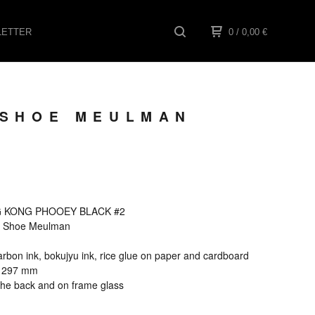
ETTER
0
/ 0,00
€
 SHOE MEULMAN
NG KONG PHOOEY BLACK #2
els Shoe Meulman
rbon ink, bokujyu ink, rice glue on paper and cardboard
x 297 mm
the back and on frame glass