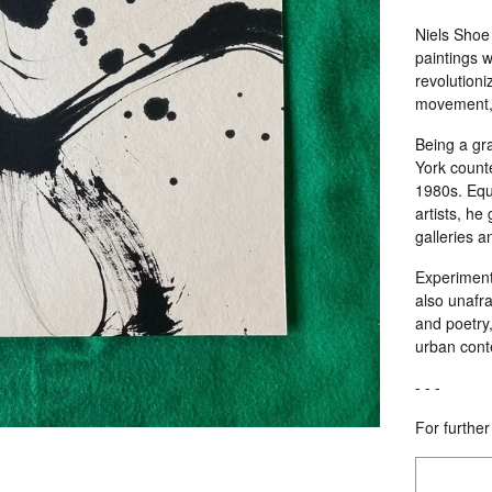
Niels Shoe 
paintings w
revolutioniz
movement, c
Being a gr
York count
1980s. Equa
artists, he
galleries 
Experimenti
also unafra
and poetry
urban cont
- - -
For further