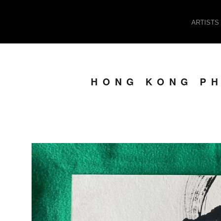
ARTISTS
HONG KONG PH