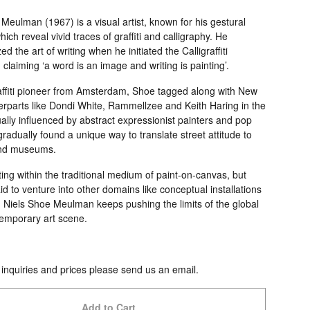
Meulman (1967) is a visual artist, known for his gestural
hich reveal vivid traces of graffiti and calligraphy. He
ed the art of writing when he initiated the Calligraffiti
laiming ‘a word is an image and writing is painting’.
affiti pioneer from Amsterdam, Shoe tagged along with New
erparts like Dondi White, Rammellzee and Keith Haring in the
lly influenced by abstract expressionist painters and pop
 gradually found a unique way to translate street attitude to
and museums.
ng within the traditional medium of paint-on-canvas, but
id to venture into other domains like conceptual installations
, Niels Shoe Meulman keeps pushing the limits of the global
emporary art scene.
 inquiries and prices please send us an email.
Add to Cart