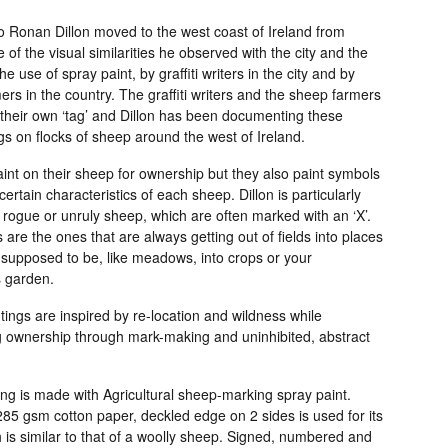
o Ronan Dillon moved to the west coast of Ireland from
 of the visual similarities he observed with the city and the
he use of spray paint, by graffiti writers in the city and by
rs in the country. The graffiti writers and the sheep farmers
their own ‘tag’ and Dillon has been documenting these
ags on flocks of sheep around the west of Ireland.
int on their sheep for ownership but they also paint symbols
 certain characteristics of each sheep. Dillon is particularly
 rogue or unruly sheep, which are often marked with an ‘X’.
are the ones that are always getting out of fields into places
 supposed to be, like meadows, into crops or your
 garden.
ings are inspired by re-location and wildness while
g ownership through mark-making and uninhibited, abstract
ng is made with Agricultural sheep-marking spray paint.
85 gsm cotton paper, deckled edge on 2 sides is used for its
 is similar to that of a woolly sheep. Signed, numbered and