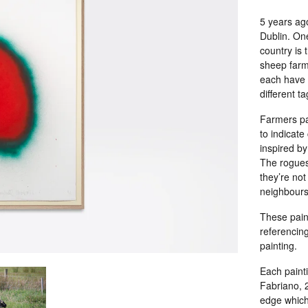
5 years ag
Dublin. One
country is t
sheep farme
each have 
different t
Farmers pa
to indicate
inspired by
The rogues 
they’re not
neighbours
These paint
referencin
painting.
Each painti
Fabriano, 2
edge which