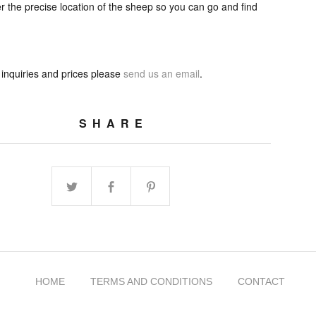
 the precise location of the sheep so you can go and find
 inquiries and prices please
send us an email
.
SHARE
HOME
TERMS AND CONDITIONS
CONTACT