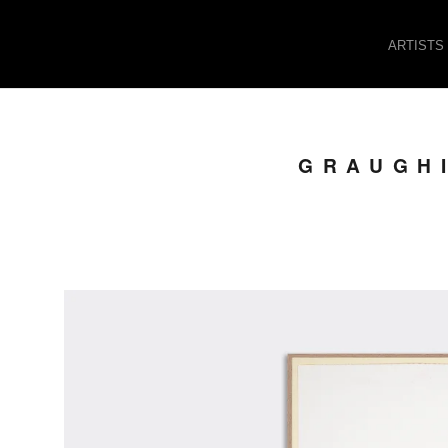
ARTISTS
GRAUGHI