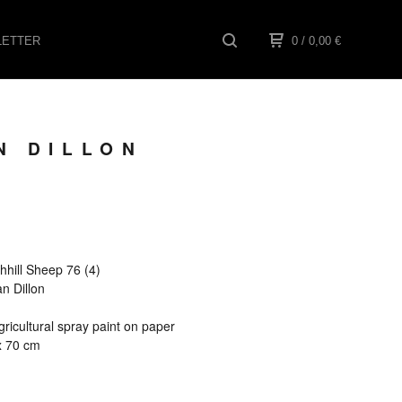
ETTER
0
/ 0,00
€
N DILLON
ghhill Sheep 76 (4)
an Dillon
ricultural spray paint on paper
x 70 cm