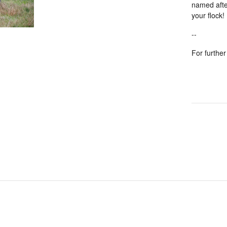
named after
your flock!
--
For further