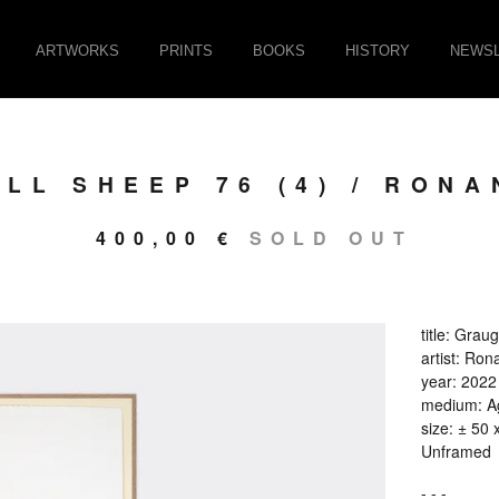
ARTWORKS
PRINTS
BOOKS
HISTORY
NEWSL
LL SHEEP 76 (4) / RONA
400,00
€
SOLD OUT
title: Grau
artist: Ron
year: 2022
medium: Ag
size: ± 50 
Unframed
- - -