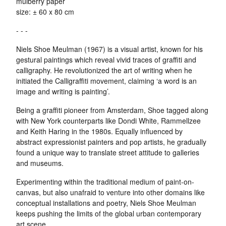
mulberry paper
size: ± 60 x 80 cm
- - -
Niels Shoe Meulman (1967) is a visual artist, known for his
gestural paintings which reveal vivid traces of graffiti and
calligraphy. He revolutionized the art of writing when he
initiated the Calligraffiti movement, claiming ‘a word is an
image and writing is painting’.
Being a graffiti pioneer from Amsterdam, Shoe tagged along
with New York counterparts like Dondi White, Rammellzee
and Keith Haring in the 1980s. Equally influenced by
abstract expressionist painters and pop artists, he gradually
found a unique way to translate street attitude to galleries
and museums.
Experimenting within the traditional medium of paint-on-
canvas, but also unafraid to venture into other domains like
conceptual installations and poetry, Niels Shoe Meulman
keeps pushing the limits of the global urban contemporary
art scene.