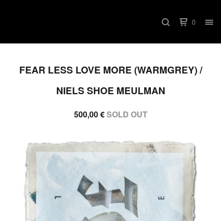
0
FEAR LESS LOVE MORE (WARMGREY) /
NIELS SHOE MEULMAN
500,00
€
SOLD OUT