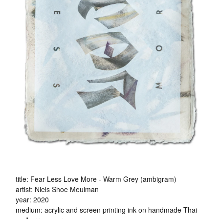
title: Fear Less Love More - Warm Grey (ambigram)
artist: Niels Shoe Meulman
year: 2020
medium: acrylic and screen printing ink on handmade Thai