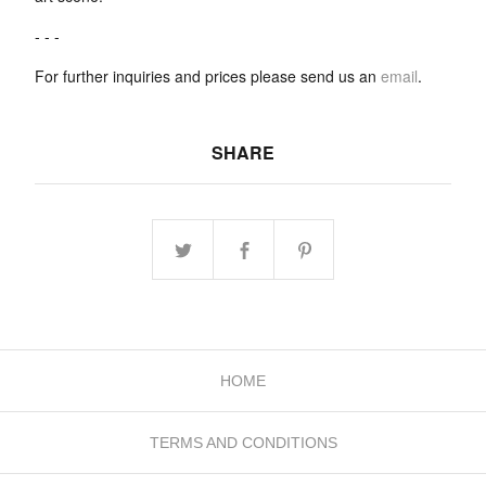
- - -
For further inquiries and prices please send us an
email
.
SHARE
HOME
TERMS AND CONDITIONS