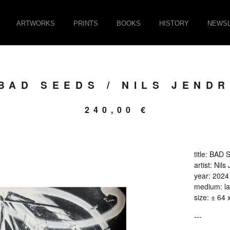
ARTWORKS
PRINTS
BOOKS
HISTORY
NEWSL
BAD SEEDS / NILS JENDR
240,00
€
title: BAD
artist: Nils
year: 2024
medium: la
size: ± 64 
---