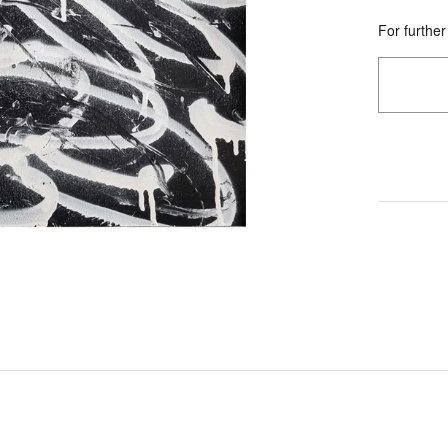
For further