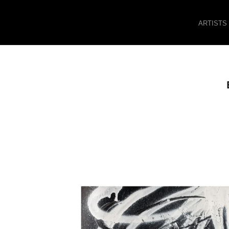
ARTISTS