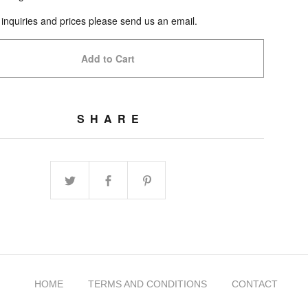
 inquiries and prices please send us an email.
Add to Cart
SHARE
HOME
TERMS AND CONDITIONS
CONTACT