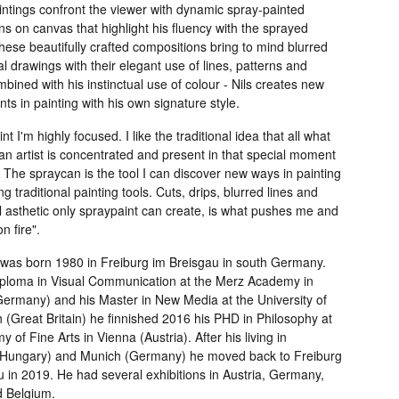
intings confront the viewer with dynamic spray-painted
s on canvas that highlight his fluency with the sprayed
ese beautifully crafted compositions bring to mind blurred
al drawings with their elegant use of lines, patterns and
bined with his instinctual use of colour - Nils creates new
s in painting with his own signature style.
nt I'm highly focused. I like the traditional idea that all what
n artist is concentrated and present in that special moment
. The spraycan is the tool I can discover new ways in painting
ng traditional painting tools. Cuts, drips, blurred lines and
l asthetic only spraypaint can create, is what pushes me and
 fire".
i was born 1980 in Freiburg im Breisgau in south Germany.
Diploma in Visual Communication at the Merz Academy in
(Germany) and his Master in New Media at the University of
 (Great Britain) he finnished 2016 his PHD in Philosophy at
 of Fine Arts in Vienna (Austria). After his living in
Hungary) and Munich (Germany) he moved back to Freiburg
 in 2019. He had several exhibitions in Austria, Germany,
 Belgium.