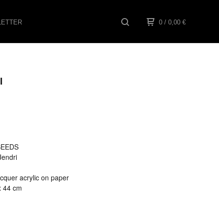
ETTER
0
/ 0,00
€
I
 SEEDS
 Jendri
cquer acrylic on paper
x 44 cm