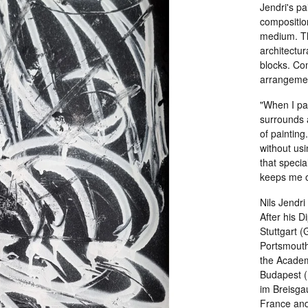
Jendri's pa
composition
medium. Th
architectur
blocks. Com
arrangement
"When I pai
surrounds a
of painting
without usi
that specia
keeps me on
Nils Jendr
After his 
Stuttgart 
Portsmouth
the Academy
Budapest (
im Breisgau
France and