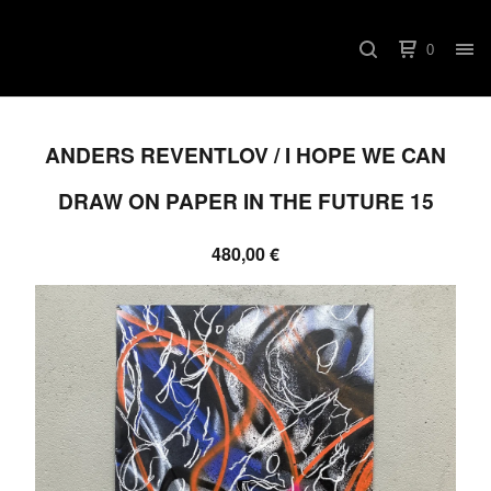
0
ANDERS REVENTLOV / I HOPE WE CAN
DRAW ON PAPER IN THE FUTURE 15
480,00
€