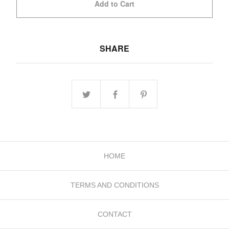
Add to Cart
SHARE
HOME
TERMS AND CONDITIONS
CONTACT