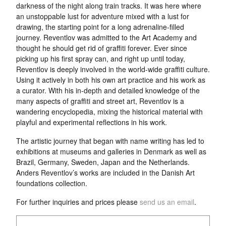
darkness of the night along train tracks. It was here where
an unstoppable lust for adventure mixed with a lust for
drawing, the starting point for a long adrenaline-filled
journey. Reventlov was admitted to the Art Academy and
thought he should get rid of graffiti forever. Ever since
picking up his first spray can, and right up until today,
Reventlov is deeply involved in the world-wide graffiti culture.
Using it actively in both his own art practice and his work as
a curator. With his in-depth and detailed knowledge of the
many aspects of graffiti and street art, Reventlov is a
wandering encyclopedia, mixing the historical material with
playful and experimental reflections in his work.
The artistic journey that began with name writing has led to
exhibitions at museums and galleries in Denmark as well as
Brazil, Germany, Sweden, Japan and the Netherlands.
Anders Reventlov’s works are included in the Danish Art
foundations collection.
For further inquiries and prices please
send us an email
.