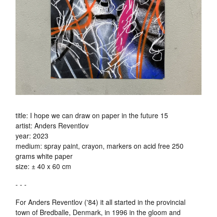
title: I hope we can draw on paper in the future 15
artist: Anders Reventlov
year: 2023
medium: spray paint, crayon, markers on acid free 250
grams white paper
size: ± 40 x 60 cm
- - -
For Anders Reventlov ('84) it all started in the provincial
town of Bredballe, Denmark, in 1996 in the gloom and