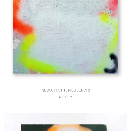
NEW ARTIST 1 / NILS JENDRI
700,00
€