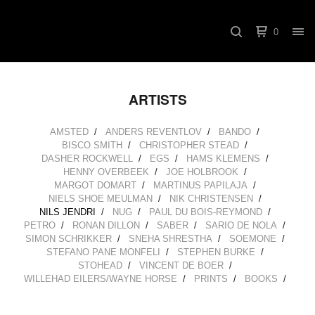
0
ARTISTS
AMSTED
ANDERS REVENTLOV
BANDO
BISCO SMITH
CHRISTOPHER STEAD
DASHER ROCKWELL
EGS
HAMS KLEMENS
HENNY OVERBEEK
JOE HOLBROOK
MARGOT DOMART
MARTINUS PAPILAJA
NIELS SHOE MEULMAN
NIK CHRISTENSEN
NILS JENDRI
NUG
PAUL DU BOIS-REYMOND
PETRO
RONAN DILLON
SABER
SARIO DE NOLA
SIMON SCHRIKKER
SNEHA SHRESTHA
SOEMONE
STEFANO PANE MONFELI
STEPHEN BURKE
STOHEAD
VINCENT DE BOER
WILLEHAD EILERS/WAYNE HORSE
PRINTS
BOOKS