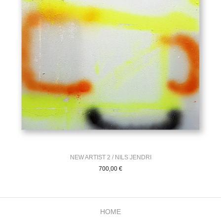
NEW ARTIST 2 / NILS JENDRI
700,00
€
HOME