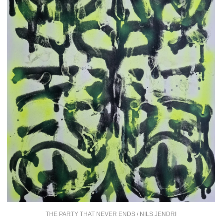
THE PARTY THAT NEVER ENDS / NILS JENDRI