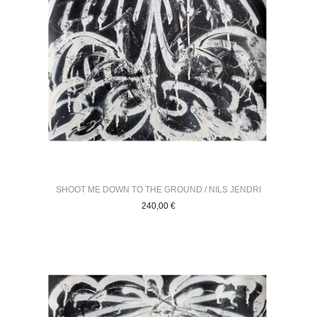
SHOOT ME DOWN TO THE GROUND / NILS JENDRI
240,00
€