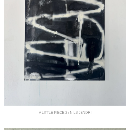
A LITTLE PIECE 2 / NILS JENDRI