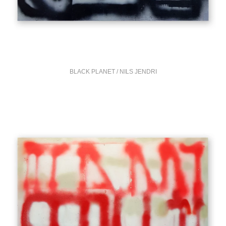
BLACK PLANET / NILS JENDRI