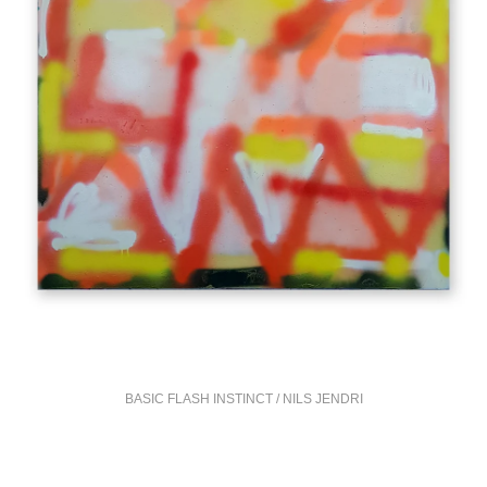
BASIC FLASH INSTINCT / NILS JENDRI