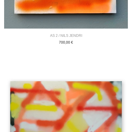
AS 2 / NILS JENDRI
700,00
€