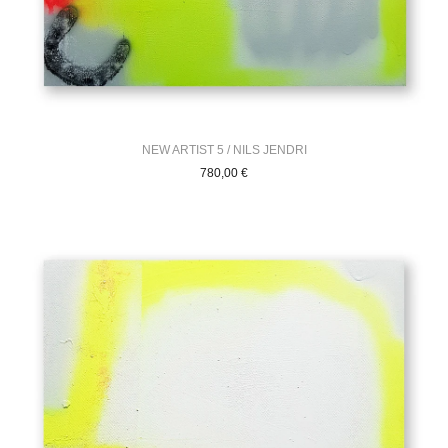
NEW ARTIST 5 / NILS JENDRI
780,00
€