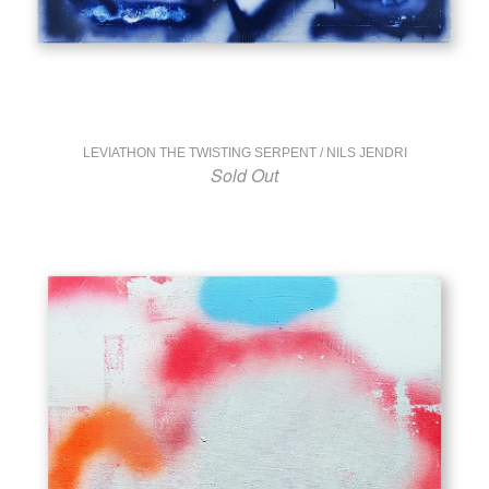
LEVIATHON THE TWISTING SERPENT / NILS JENDRI
Sold Out