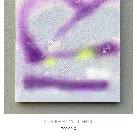
ALLEGORIE 1 / NILS JENDRI
700,00
€