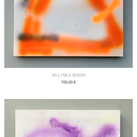
AS 1 / NILS JENDRI
700,00
€