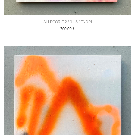
ALLEGORIE 2 / NILS JENDRI
700,00
€