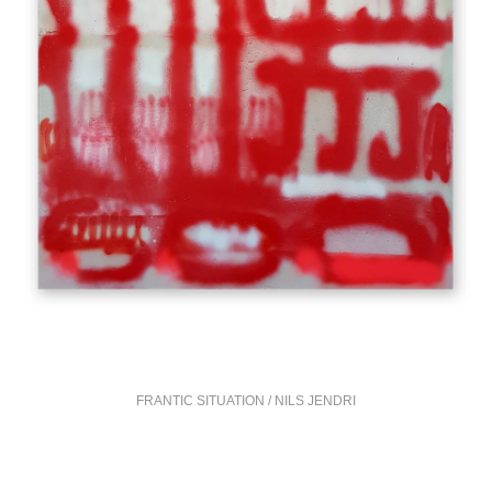
FRANTIC SITUATION / NILS JENDRI