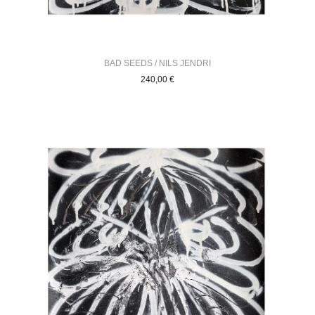
BAD SEEDS / NILS JENDRI
240,00
€