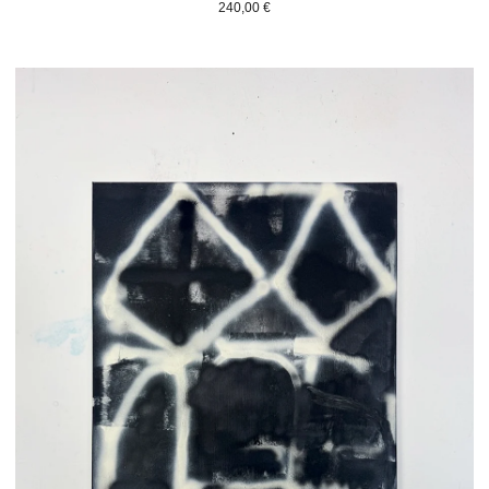
240,00
€