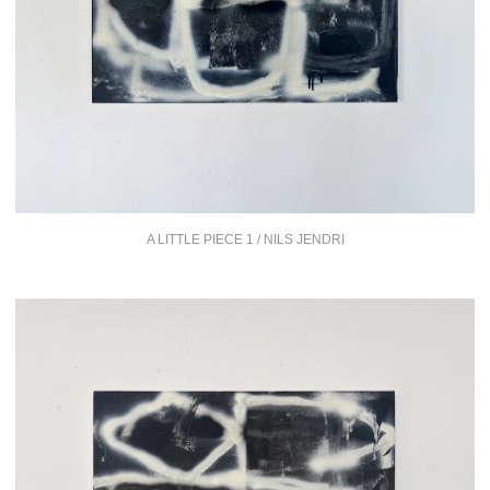
A LITTLE PIECE 1 / NILS JENDRI