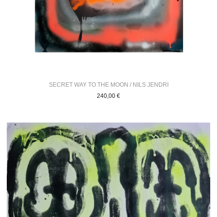
SECRET WAY TO THE MOON / NILS JENDRI
240,00
€