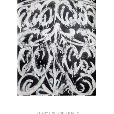
INTO MY ARMS / NILS JENDRI