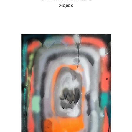
240,00
€