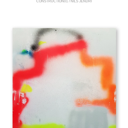
CONSTRUCTION01 / NILS JENDRI